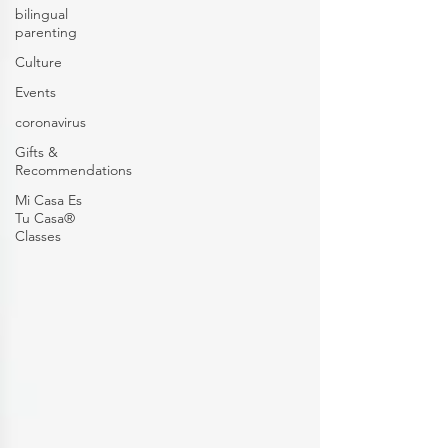
bilingual
parenting
Culture
Events
coronavirus
Gifts &
Recommendations
Mi Casa Es
Tu Casa®
Classes