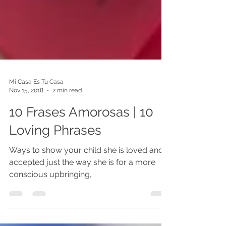
Mi Casa Es Tu Casa
Nov 15, 2018
2 min read
10 Frases Amorosas | 10
Loving Phrases
Ways to show your child she is loved and
accepted just the way she is for a more
conscious upbringing,