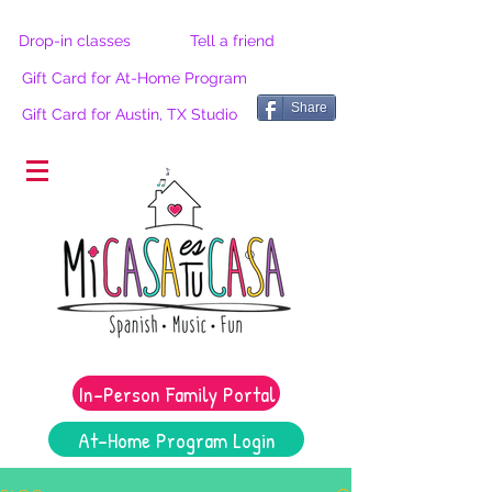
Drop-in classes
Tell a friend
Gift Card for At-Home Program
Share
Gift Card for Austin, TX Studio
®
In-Person Family Portal
At-Home Program Login