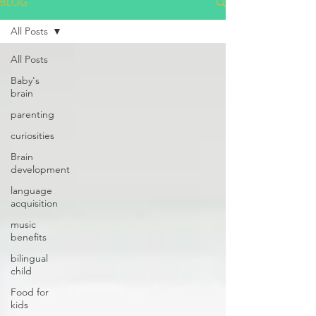
BLOG
All Posts
All Posts
Baby's
brain
parenting
curiosities
Brain
development
language
acquisition
music
benefits
bilingual
child
Food for
kids