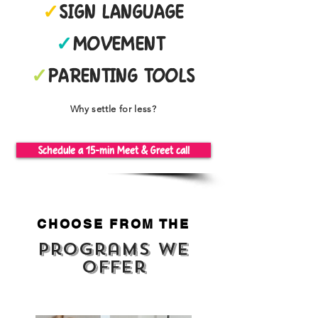
✓
SIGN LANGUAGE
✓
MOVEMENT
✓
PARENTING TOOLS
Why settle for less?
Schedule a 15-min Meet & Greet call
CHOOSE FROM THE
Programs we
offer