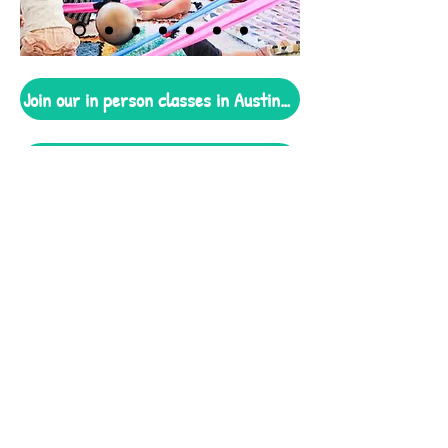
Join our in person classes in Austin TX!
Enjoy our At-Home program today!
Our music is
Two-Time
Latin
Grammy-nominated
2021 Best Latin Children's Album
2022 Best Latin Children's Album