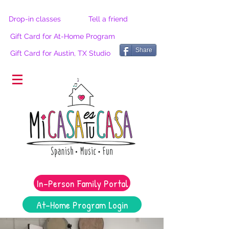
Drop-in classes
Tell a friend
Gift Card for At-Home Program
Share
Gift Card for Austin, TX Studio
®
In-Person Family Portal
At-Home Program Login