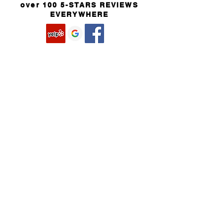
over 100 5-STARS REVIEWS
EVERYWHERE