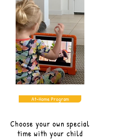
At-Home Program
Choose your own special
time with your child