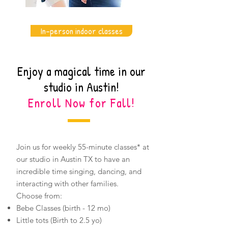
In-person indoor classes
Enjoy a magical time in our
studio in Austin!
Enroll Now for Fall!
Join us for weekly 55-minute classes* at
our studio in Austin TX to have an
incredible time singing, dancing, and
interacting with other families.
​Choose from:
Bebe Classes (birth - 12 mo)
Little tots (Birth to 2.5 yo)