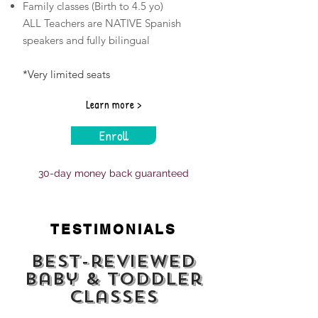
Family classes (Birth to 4.5 yo)
​ALL Teachers are NATIVE Spanish
speakers and fully bilingual
*Very limited seats
Learn more >
Enroll
30-day money back guaranteed
TESTIMONIALS
Best-reviewed
baby & toddler
classes