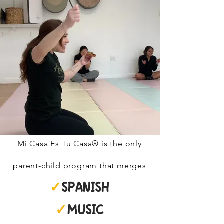
Mi Casa Es Tu Casa® is the only
parent-child program that merges
✓
SPANISH
✓
MUSIC