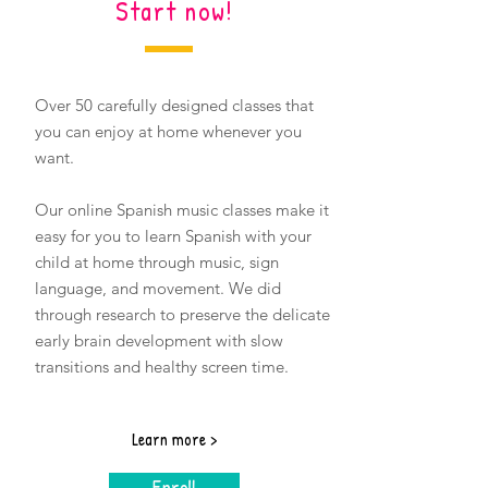
Start now!
Over 50 carefully designed classes that
you can enjoy at home whenever you
want.
Our online Spanish music classes
make it
easy for you to learn Spanish with your
child at home through music, sign
language, and movement. We did
through research to preserve the delicate
early brain development with slow
transitions and healthy screen time.
Learn more >
Enroll