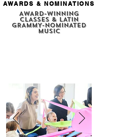
AWARDS & NOMINATIONS
AWARD-WINNING
CLASSES & LATIN
GRAMMY-NOMINATED
MUSIC