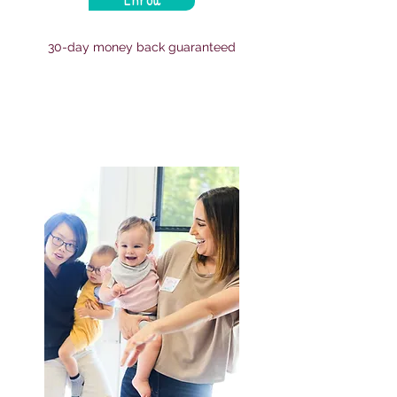
30-day money back guaranteed