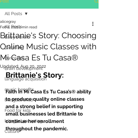
Post
All Posts
alicegray
All Posts
Feb 2, 2021
2 min read
Brittanie's Story: Choosing
Baby's brain
Online Music Classes with
parenting
Mi Casa Es Tu Casa®
curiosities
Updated:
Aug 20, 2022
Brain development
Brittanie's Story:
language acquisition
music benefits
Faith in Mi Casa Es Tu Casa’s
®
 ability 
to produce quality online classes 
bilingual child
and a strong belief in supporting 
Food for kids
small businesses led Brittanie to 
bilingual parenting
continue her enrollment 
throughout the pandemic.
Culture