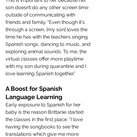
This is important to her because her 
son doesn’t do any other screen time 
outside of communicating with 
friends and family. “Even though it's 
through a screen, [my son] loves the 
time he has with the teachers singing 
Spanish songs, dancing to music, and 
exploring animal sounds. To me, the 
virtual classes offer more playtime 
with my son during quarantine and I 
love learning Spanish together.”
A Boost for Spanish 
Language Learning
Early exposure to Spanish for her 
baby is the reason Brittanie started 
the classes in the first place. “I love 
having the songbooks to see the 
translations which give me more 