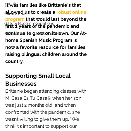
Events
It was families like Brittanie's that 
allowed us to create a 
robust online 
coronavirus
program
 that would last beyond the 
Gifts & Recommendations
first 2 years of the pandemic and 
continue to grow on its own. Our At-
Mi Casa Es Tu Casa® Classes
home Spanish Music Program is 
now a favorite resource for families 
raising bilingual children around the 
country.
Supporting Small Local 
Businesses
Brittanie began attending classes with 
Mi Casa Es Tu Casa
®
 when her son 
was just 2 months old, and when 
confronted with the pandemic, she 
wasn’t willing to give them up. “We 
think it's important to support our 