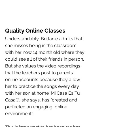
Quality Online Classes
Understandably, Brittanie admits that 
she misses being in the classroom 
with her now 14 month old where they 
could see all of their friends in person. 
But she values the video recordings 
that the teachers post to parents’ 
online accounts because they allow 
her to practice the songs every day 
with her son at home. Mi Casa Es Tu 
Casa
®
, she says, has “created and 
perfected an engaging, online 
environment.” 