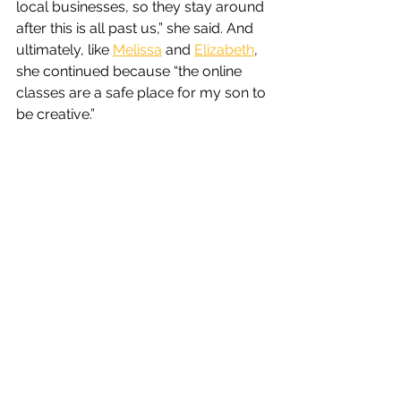
local businesses, so they stay around 
after this is all past us,” she said. And 
ultimately, like 
Melissa
 and 
Elizabeth
, 
she continued because “the online 
classes are a safe place for my son to 
be creative.”