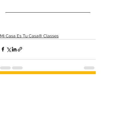
Mi Casa Es Tu Casa® Classes
1 Comment
Write a comment...
Newest