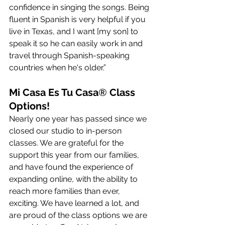
confidence in singing the songs. Being 
fluent in Spanish is very helpful if you 
live in Texas, and I want [my son] to 
speak it so he can easily work in and 
travel through Spanish-speaking 
countries when he's older.”
Mi Casa Es Tu Casa
®
 Class 
Options!
Nearly one year has passed since we 
closed our studio to in-person 
classes. We are grateful for the 
support this year from our families, 
and have found the experience of 
expanding online, with the ability to 
reach more families than ever, 
exciting. We have learned a lot, and 
are proud of the class options we are 