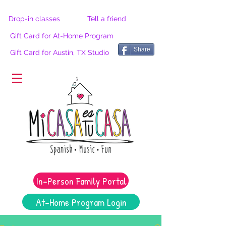
Drop-in classes
Tell a friend
Gift Card for At-Home Program
Share
Gift Card for Austin, TX Studio
®
In-Person Family Portal
At-Home Program Login