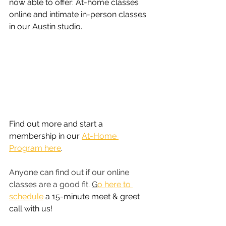
now able to offer: At-home classes 
online and intimate in-person classes 
in our Austin studio. 
Find out more and start a 
membership in our 
At-Home 
Program here
.
Anyone can find out if our online 
classes are a good fit. 
G
o here to 
schedule
 a 15-minute meet & greet 
call with us!