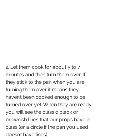
2. Let them cook for about 5 to 7 
minutes and then turn them over. If 
they stick to the pan when you are 
turning them over it means they 
haven’t been cooked enough to be 
turned over yet. When they are ready, 
you will see the classic black or 
brownish lines that our props have in 
class (or a circle if the pan you used 
doesn’t have lines). 