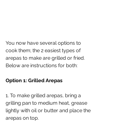
You now have several options to 
cook them; the 2 easiest types of 
arepas to make are grilled or fried. 
Below are instructions for both:
Option 1: Grilled Arepas
1. To make grilled arepas, bring a 
grilling pan to medium heat, grease 
lightly with oil or butter and place the 
arepas on top.