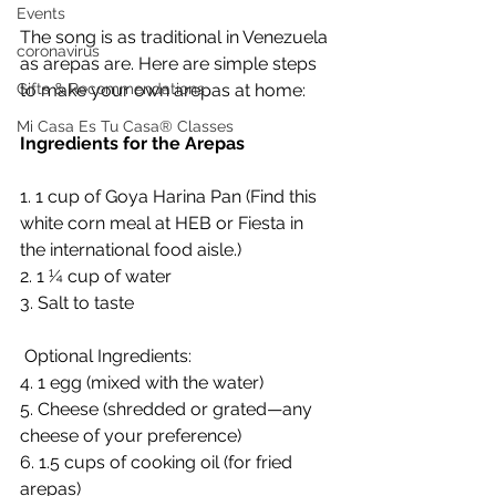
Events
The song is as traditional in Venezuela 
coronavirus
as arepas are. Here are simple steps 
to make your own arepas at home:
Gifts & Recommendations
Mi Casa Es Tu Casa® Classes
Ingredients for the Arepas 
1. 1 cup of Goya Harina Pan (Find this 
white corn meal at HEB or Fiesta in 
the international food aisle.)
2. 1 ¼ cup of water
3. Salt to taste
 Optional Ingredients:
4. 1 egg (mixed with the water)
5. Cheese (shredded or grated—any 
cheese of your preference)
6. 1.5 cups of cooking oil (for fried 
arepas)