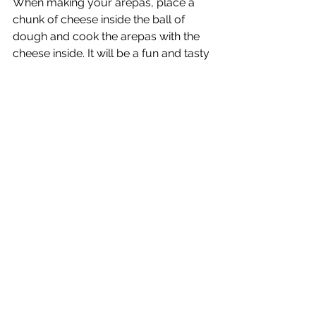
When making your arepas, place a 
chunk of cheese inside the ball of 
dough and cook the arepas with the 
cheese inside. It will be a fun and tasty 
surprise for the arepitas.
Let me know how it went, any 
variations you came up with, or any 
other recipes you'd like me to share. 
Comment below :)
#caribbeanfood
#arepas
#kidfriendlyfood
Food for kids