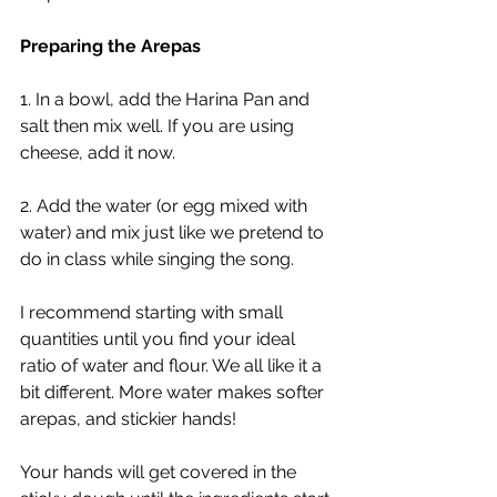
Preparing the Arepas
1. In a bowl, add the Harina Pan and 
salt then mix well. If you are using 
cheese, add it now. 
2. Add the water (or egg mixed with 
water) and mix just like we pretend to 
do in class while singing the song. 
I recommend starting with small 
quantities until you find your ideal 
ratio of water and flour. We all like it a 
bit different. More water makes softer 
arepas, and stickier hands!
Your hands will get covered in the 