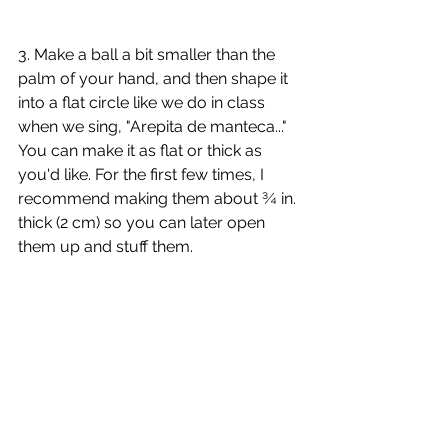
3. Make a ball a bit smaller than the 
palm of your hand, and then shape it 
into a flat circle like we do in class 
when we sing, "Arepita de manteca..." 
You can make it as flat or thick as 
you'd like. For the first few times, I 
recommend making them about ¾ in. 
thick (2 cm) so you can later open 
them up and stuff them.