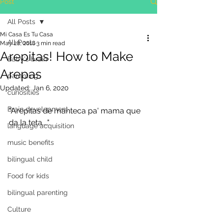
Post
All Posts
Mi Casa Es Tu Casa
All Posts
May 28, 2018
3 min read
Arepitas! How to Make
Baby's brain
Arepas
parenting
Updated:
Jan 6, 2020
curiosities
Brain development
"Arepitas de manteca pa' mama que 
da la teta...."
language acquisition
music benefits
bilingual child
Food for kids
bilingual parenting
Culture