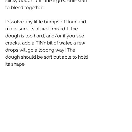
sticky dough until the ingredients start 
to blend together.  
Dissolve any little bumps of flour and 
make sure it’s all well mixed. If the 
dough is too hard, and/or if you see 
cracks, add a TINY bit of water, a few 
drops will go a looong way! The 
dough should be soft but able to hold 
its shape.