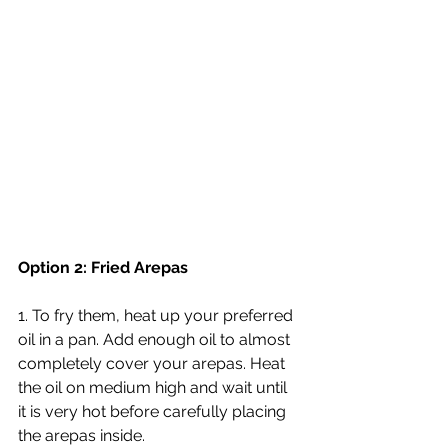
Option 2: Fried Arepas
1. To fry them, heat up your preferred 
oil in a pan. Add enough oil to almost 
completely cover your arepas. Heat 
the oil on medium high and wait until 
it is very hot before carefully placing 
the arepas inside.