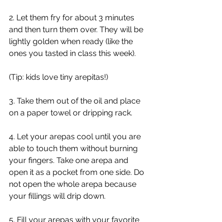
2. Let them fry for about 3 minutes 
and then turn them over. They will be 
lightly golden when ready (like the 
ones you tasted in class this week).
(Tip: kids love tiny arepitas!) 
3. Take them out of the oil and place 
on a paper towel or dripping rack.  
4. Let your arepas cool until you are 
able to touch them without burning 
your fingers. Take one arepa and 
open it as a pocket from one side. Do 
not open the whole arepa because 
your fillings will drip down. 
5. Fill your arepas with your favorite 