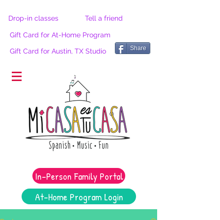
Drop-in classes
Tell a friend
Gift Card for At-Home Program
Share
Gift Card for Austin, TX Studio
®
In-Person Family Portal
At-Home Program Login