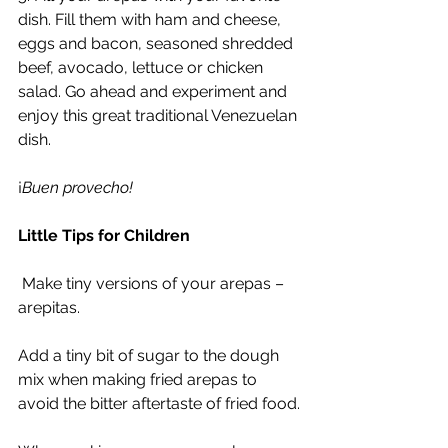
dish. Fill them with ham and cheese, 
eggs and bacon, seasoned shredded 
beef, avocado, lettuce or chicken 
salad. Go ahead and experiment and 
enjoy this great traditional Venezuelan 
dish.
¡
Buen provecho!
Little Tips for Children
 Make tiny versions of your arepas – 
arepitas.
Add a tiny bit of sugar to the dough 
mix when making fried arepas to 
avoid the bitter aftertaste of fried food.