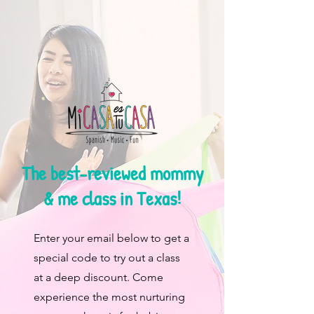
The best-reviewed mommy
& me class in Texas!
Enter your email below to get a
special code to try out a class
at a deep discount. Come
experience the most nurturing