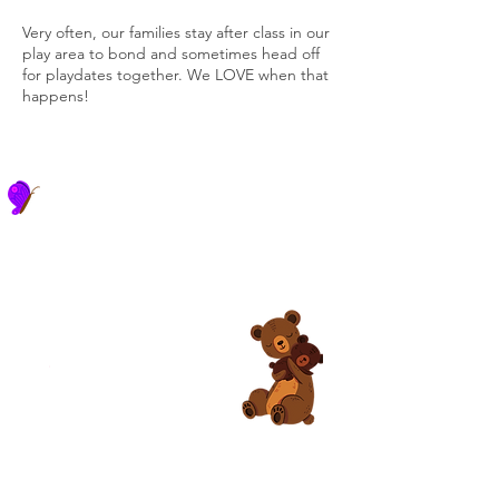
Very often, our families stay after class in our
play area to bond and sometimes head off
for playdates together. We LOVE when that
happens!