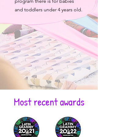
program there is for babies
and toddlers under 4 years old.
Most recent awards