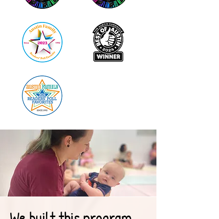
We built this program