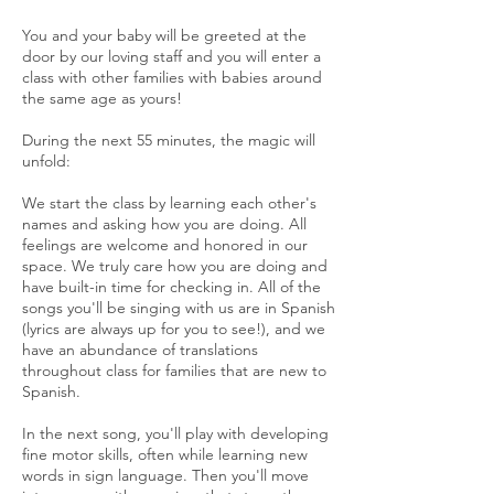
You and your baby will be greeted at the
door by our loving staff and you will enter a
class with other families with babies around
the same age as yours!
During the next 55 minutes, the magic will
unfold:
We start the class by learning each other's
names and asking how you are doing. All
feelings are welcome and honored in our
space. We truly care how you are doing and
have built-in time for checking in. All of the
songs you'll be singing with us are in Spanish
(lyrics are always up for you to see!), and we
have an abundance of translations
throughout class for families that are new to
Spanish.
In the next song, you'll play with developing
fine motor skills, often while learning new
words in sign language. Then you'll move