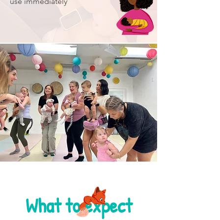
use immediately
What to expect