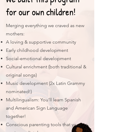
for our own children!
Merging everything we craved as new
mothers:
A loving & supportive community
Early childhood development
Social-emotional development
Cultural enrichment (both traditional &
original songs)
Music development (2x Latin Grammy
nominated!)
Multilingualism: You’ll learn Spanish
and American Sign Language
together!
Conscious parenting tools that you can