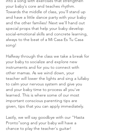
into a song with exercises that strengthen
your baby's core and teaches rhythm.
Towards the middle of class, you'll stand up
and have a little dance party with your baby
and the other families! Next we'll hand out
special props that help your baby develop
social-emotional skills and concrete learning,
always to the beat of a Mi Casa Es Tu Casa
song!
Halfway through the class we take a break for
your baby to socialize and explore new
instruments and for you to connect with
other mamas. As we wind down, your
teacher will lower the lights and sing a lullaby
to calm your nervous system and give you
and your baby time to process all you've
learned. This is where some of our most
important conscious parenting tips are
given, tips that you can apply immediately.
Lastly, we will say goodbye with our "Hasta
Pronto"song and your baby will have a
chance to play the teacher's guitar!